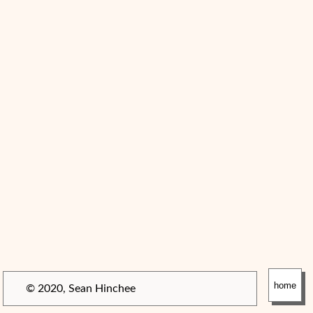
home
© 2020, Sean Hinchee