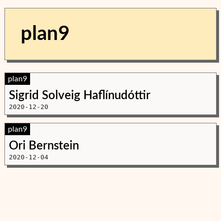
plan9
plan9
Sigrid Solveig Haflínudóttir
2020-12-20
plan9
Ori Bernstein
2020-12-04